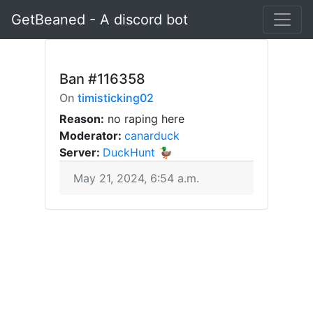
GetBeaned - A discord bot
Ban
#116358
On
timisticking02
Reason:
no raping here
Moderator:
canarduck
Server:
DuckHunt 🦆
May 21, 2024, 6:54 a.m.