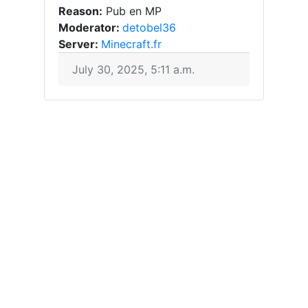
Reason:
Pub en MP
Moderator:
detobel36
Server:
Minecraft.fr
July 30, 2025, 5:11 a.m.