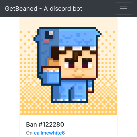
GetBeaned - A discord bot
Ban
#122280
On
callmewhite6