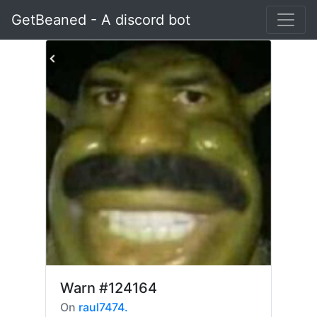
GetBeaned - A discord bot
Warn
#124164
On
raul7474.