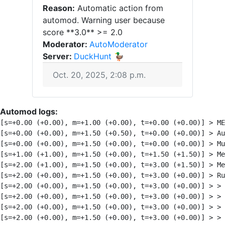
Reason:
Automatic action from
automod. Warning user because
score **3.0** >= 2.0
Moderator:
AutoModerator
Server:
DuckHunt 🦆
Oct. 20, 2025, 2:08 p.m.
Automod logs:
[s=+0.00 (+0.00), m=+1.00 (+0.00), t=+0.00 (+0.00)] > M
[s=+0.00 (+0.00), m=+1.50 (+0.50), t=+0.00 (+0.00)] > A
[s=+0.00 (+0.00), m=+1.50 (+0.00), t=+0.00 (+0.00)] > Mu
[s=+1.00 (+1.00), m=+1.50 (+0.00), t=+1.50 (+1.50)] > Me
[s=+2.00 (+1.00), m=+1.50 (+0.00), t=+3.00 (+1.50)] > Me
[s=+2.00 (+0.00), m=+1.50 (+0.00), t=+3.00 (+0.00)] > Ru
[s=+2.00 (+0.00), m=+1.50 (+0.00), t=+3.00 (+0.00)] > >
[s=+2.00 (+0.00), m=+1.50 (+0.00), t=+3.00 (+0.00)] > > 
[s=+2.00 (+0.00), m=+1.50 (+0.00), t=+3.00 (+0.00)] > >
[s=+2.00 (+0.00), m=+1.50 (+0.00), t=+3.00 (+0.00)] > >