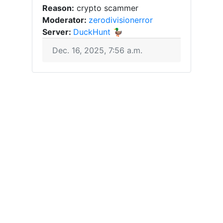
Reason:
crypto scammer
Moderator:
zerodivisionerror
Server:
DuckHunt 🦆
Dec. 16, 2025, 7:56 a.m.