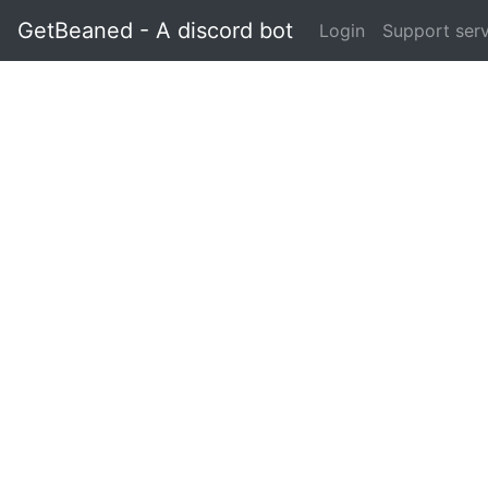
GetBeaned - A discord bot
Login
Support ser