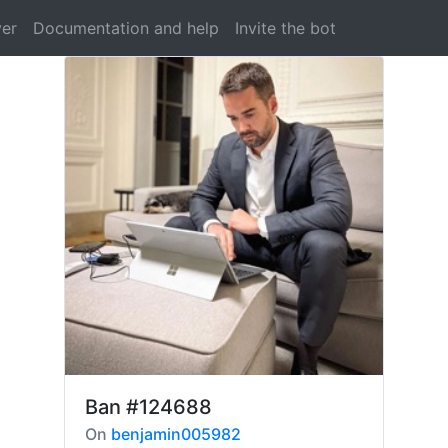
ver
Documentation and help
Invite the bot
Ban
#124688
On
benjamin005982