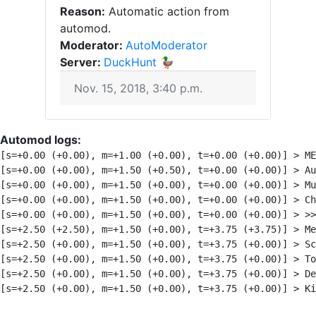
Reason:
Automatic action from
automod.
Moderator:
AutoModerator
Server:
DuckHunt 🦆
Nov. 15, 2018, 3:40 p.m.
Automod logs:
[s=+0.00 (+0.00), m=+1.00 (+0.00), t=+0.00 (+0.00)] > ME
[s=+0.00 (+0.00), m=+1.50 (+0.50), t=+0.00 (+0.00)] > A
[s=+0.00 (+0.00), m=+1.50 (+0.00), t=+0.00 (+0.00)] > Mu
[s=+0.00 (+0.00), m=+1.50 (+0.00), t=+0.00 (+0.00)] > Ch
[s=+0.00 (+0.00), m=+1.50 (+0.00), t=+0.00 (+0.00)] > >>
[s=+2.50 (+2.50), m=+1.50 (+0.00), t=+3.75 (+3.75)] > Me
[s=+2.50 (+0.00), m=+1.50 (+0.00), t=+3.75 (+0.00)] > Sc
[s=+2.50 (+0.00), m=+1.50 (+0.00), t=+3.75 (+0.00)] > To
[s=+2.50 (+0.00), m=+1.50 (+0.00), t=+3.75 (+0.00)] > De
[s=+2.50 (+0.00), m=+1.50 (+0.00), t=+3.75 (+0.00)] > Ki