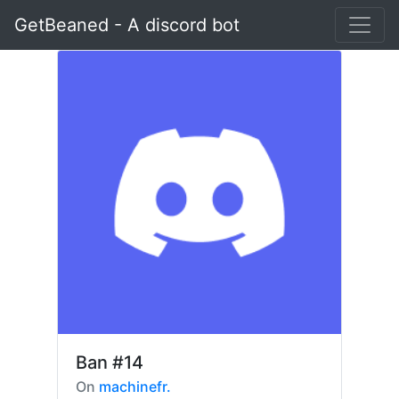
GetBeaned - A discord bot
Ban
#14
On
machinefr.