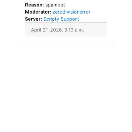
Reason:
spambot
Moderator:
zerodivisionerror
Server:
Scripty Support
April 21, 2026, 3:10 a.m.