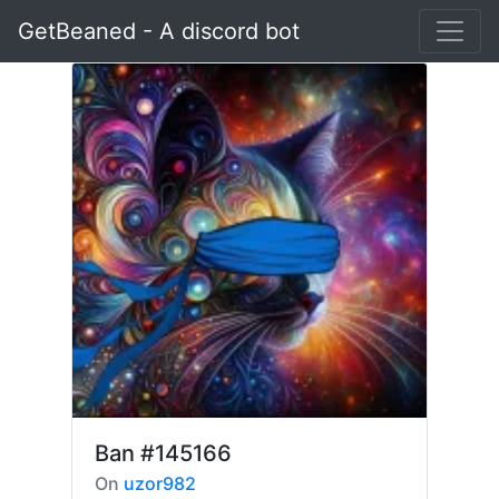
GetBeaned - A discord bot
Ban
#145166
On
uzor982