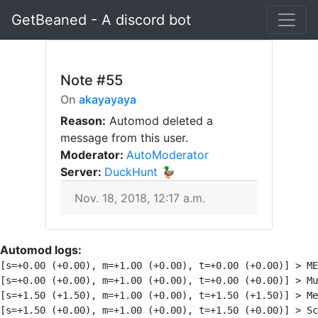
GetBeaned - A discord bot
Note
#55
On
akayayaya
Reason:
Automod deleted a
message from this user.
Moderator:
AutoModerator
Server:
DuckHunt 🦆
Nov. 18, 2018, 12:17 a.m.
Automod logs:
[s=+0.00 (+0.00), m=+1.00 (+0.00), t=+0.00 (+0.00)] > ME
[s=+0.00 (+0.00), m=+1.00 (+0.00), t=+0.00 (+0.00)] > Mu
[s=+1.50 (+1.50), m=+1.00 (+0.00), t=+1.50 (+1.50)] > Me
[s=+1.50 (+0.00), m=+1.00 (+0.00), t=+1.50 (+0.00)] > Sc