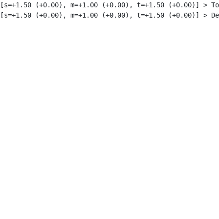
[s=+1.50 (+0.00), m=+1.00 (+0.00), t=+1.50 (+0.00)] > To
[s=+1.50 (+0.00), m=+1.00 (+0.00), t=+1.50 (+0.00)] > De