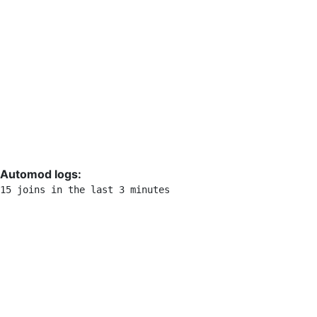
Automod logs:
15 joins in the last 3 minutes