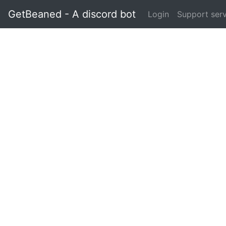
GetBeaned - A discord bot
Login
Support ser