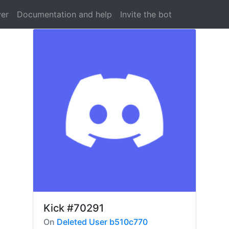
ver
Documentation and help
Invite the bot
Kick
#70291
On
Deleted User b510c770