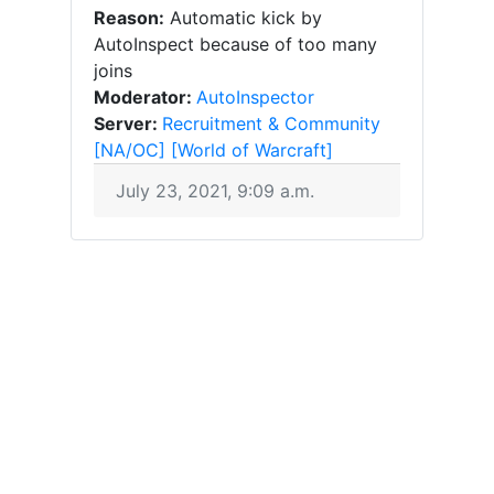
Reason:
Automatic kick by
AutoInspect because of too many
joins
Moderator:
AutoInspector
Server:
Recruitment & Community
[NA/OC] [World of Warcraft]
July 23, 2021, 9:09 a.m.