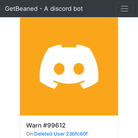
GetBeaned - A discord bot
Warn
#99612
On
Deleted User 23bfc60f