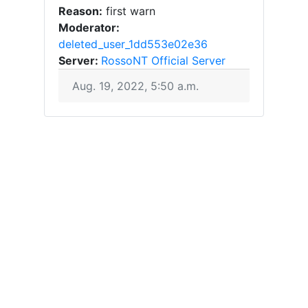
Reason:
first warn
Moderator:
deleted_user_1dd553e02e36
Server:
RossoNT Official Server
Aug. 19, 2022, 5:50 a.m.