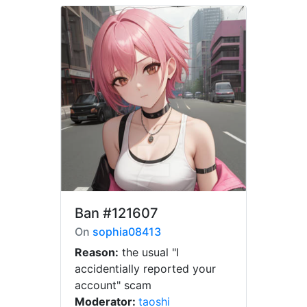
Ban
#121607
On
sophia08413
Reason:
the usual "I
accidentially reported your
account" scam
Moderator:
taoshi