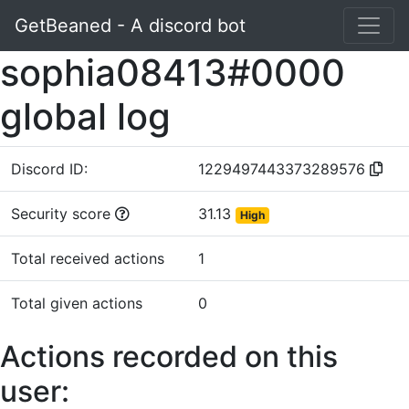
GetBeaned - A discord bot
sophia08413#0000
global log
Discord ID:
1229497443373289576
Security score
31.13
High
Total received actions
1
Total given actions
0
Actions recorded on this
user: