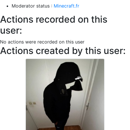
Moderator status :
Minecraft.fr
Actions recorded on this
user:
No actions were recorded on this user
Actions created by this user: