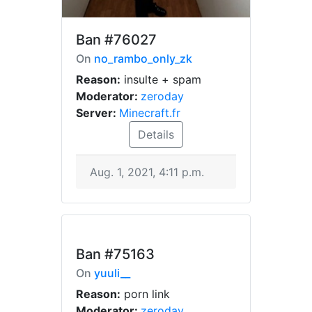
Ban
#76027
On
no_rambo_only_zk
Reason:
insulte + spam
Moderator:
zeroday
Server:
Minecraft.fr
Details
Aug. 1, 2021, 4:11 p.m.
Ban
#75163
On
yuuli__
Reason:
porn link
Moderator:
zeroday