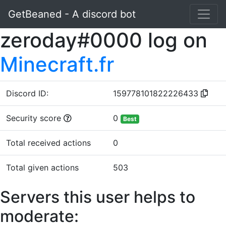
GetBeaned - A discord bot
zeroday#0000 log on
Minecraft.fr
Discord ID:
159778101822226433
Security score
0
Best
Total received actions
0
Total given actions
503
Servers this user helps to
moderate: