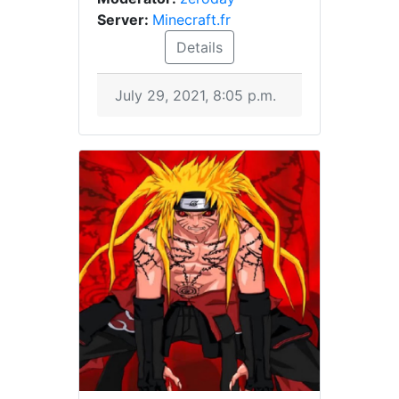
Server:
Minecraft.fr
Details
July 29, 2021, 8:05 p.m.