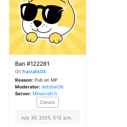
Ban
#122281
On
fractalis04
Reason:
Pub en MP
Moderator:
detobel36
Server:
Minecraft.fr
Details
July 30, 2025, 5:12 a.m.