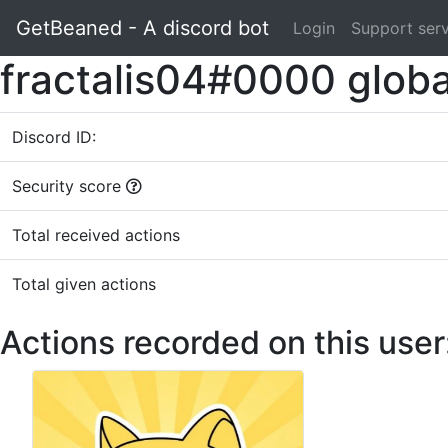
GetBeaned - A discord bot
Login
Support ser
fractalis04#0000 globa
Discord ID:
Security score
Total received actions
Total given actions
Actions recorded on this user