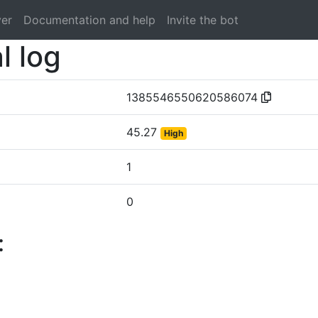
ver
Documentation and help
Invite the bot
l log
1385546550620586074
45.27
High
1
0
: