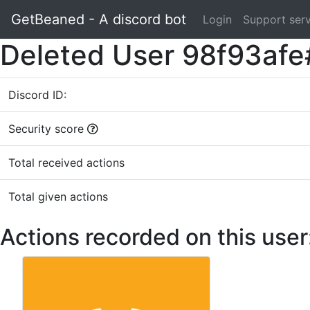
GetBeaned - A discord bot
Login
Support ser
Deleted User 98f93afe
Discord ID:
Security score
Total received actions
Total given actions
Actions recorded on this user