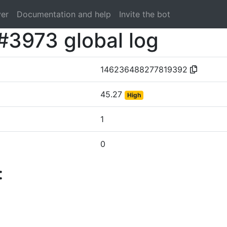
ver
Documentation and help
Invite the bot
#3973 global log
146236488277819392
45.27
High
1
0
: