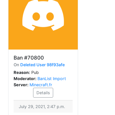
Ban
#70800
On
Deleted User 98f93afe
Reason:
Pub
Moderator:
BanList Import
Server:
Minecraft.fr
Details
July 29, 2021, 2:47 p.m.