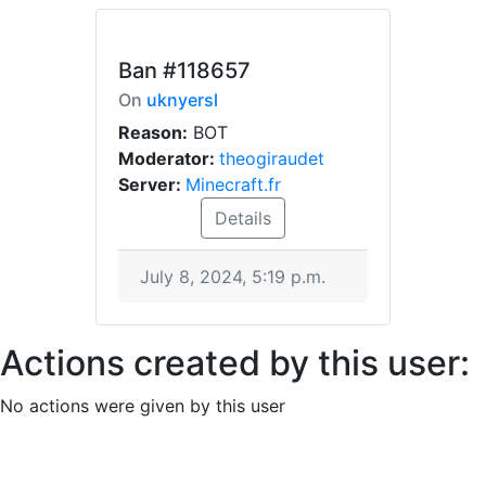
Ban
#118657
On
uknyersl
Reason:
BOT
Moderator:
theogiraudet
Server:
Minecraft.fr
Details
July 8, 2024, 5:19 p.m.
Actions created by this user:
No actions were given by this user