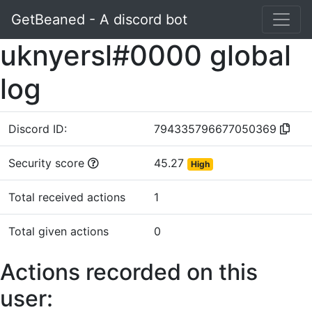
GetBeaned - A discord bot
uknyersl#0000 global
log
Discord ID:
794335796677050369
Security score
45.27
High
Total received actions
1
Total given actions
0
Actions recorded on this
user: