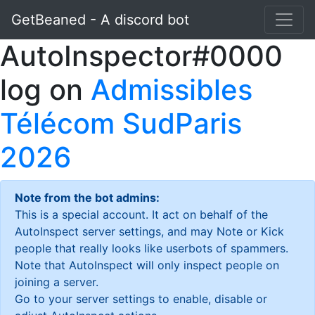
GetBeaned - A discord bot
AutoInspector#0000
log on
Admissibles
Télécom SudParis
2026
Note from the bot admins:
This is a special account. It act on behalf of the
AutoInspect server settings, and may Note or Kick
people that really looks like userbots of spammers.
Note that AutoInspect will only inspect people on
joining a server.
Go to your server settings to enable, disable or