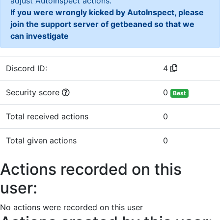
adjust AutoInspect actions.
If you were wrongly kicked by AutoInspect, please
join the support server of getbeaned so that we
can investigate
Discord ID:
4
Security score
0
Best
Total received actions
0
Total given actions
0
Actions recorded on this
user:
No actions were recorded on this user