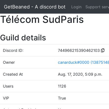
GetBeaned - A discord bot
Login
Support ser
Télécom SudParis
Guild details
Discord ID:
744966215390462103
Owner
canarduck#0000 (1387514
Created At
Aug. 17, 2020, 5:09 p.m.
Users
1126
VIP
True