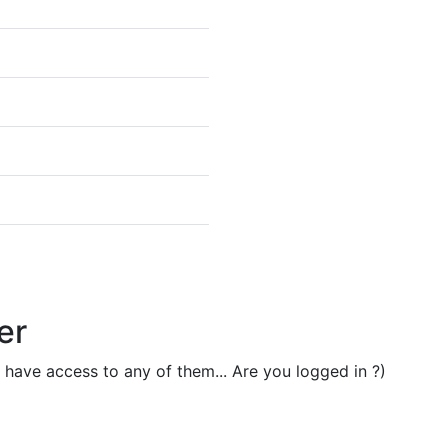
er
t have access to any of them... Are you logged in ?)