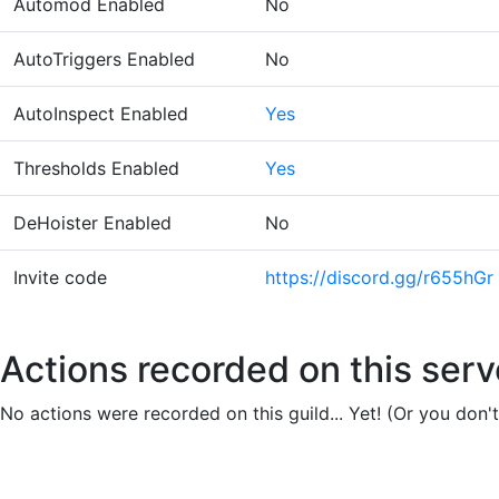
Automod Enabled
No
AutoTriggers Enabled
No
AutoInspect Enabled
Yes
Thresholds Enabled
Yes
DeHoister Enabled
No
Invite code
https://discord.gg/r655hGr
Actions recorded on this serv
No actions were recorded on this guild... Yet! (Or you don'