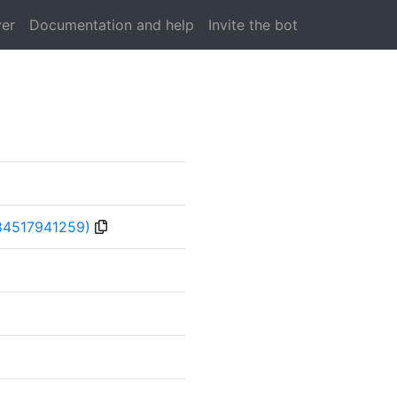
ver
Documentation and help
Invite the bot
84517941259)