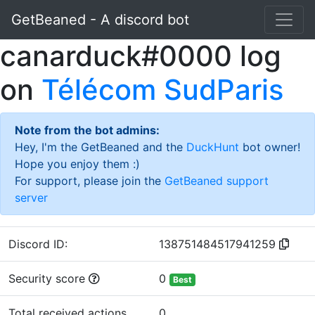
GetBeaned - A discord bot
canarduck#0000 log
on
Télécom SudParis
Note from the bot admins:
Hey, I'm the GetBeaned and the
DuckHunt
bot owner!
Hope you enjoy them :)
For support, please join the
GetBeaned support
server
Discord ID:
138751484517941259
Security score
0
Best
Total received actions
0