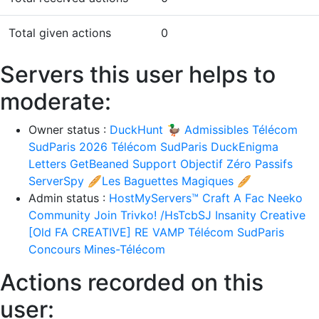
Total given actions
0
Servers this user helps to
moderate:
Owner status :
DuckHunt 🦆
Admissibles Télécom
SudParis 2026
Télécom SudParis
DuckEnigma
Letters
GetBeaned Support
Objectif Zéro Passifs
ServerSpy
🥖Les Baguettes Magiques 🥖
Admin status :
HostMyServers™
Craft A Fac
Neeko
Community
Join Trivko! /HsTcbSJ
Insanity Creative
[Old FA CREATIVE] RE VAMP
Télécom SudParis
Concours Mines-Télécom
Actions recorded on this
user: