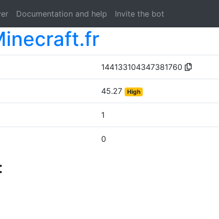
ver
Documentation and help
Invite the bot
inecraft.fr
144133104347381760
45.27
High
1
0
: