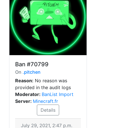
Ban
#70799
On
.pitchen
Reason:
No reason was
provided in the audit logs
Moderator:
BanList Import
Server:
Minecraft.fr
Details
July 29, 2021, 2:47 p.m.