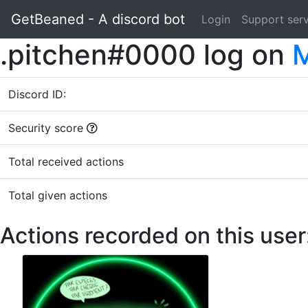
GetBeaned - A discord bot
Login
Support ser
.pitchen#0000 log on
M
Discord ID:
Security score
Total received actions
Total given actions
Actions recorded on this user