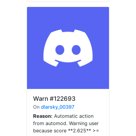
Warn
#122693
On
dlarsky_00397
Reason:
Automatic action
from automod. Warning user
because score **2.625** >=