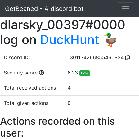
GetBeaned - A discord bot
dlarsky_00397#0000
log on
DuckHunt 🦆
Discord ID:
1301134266855460924
Security score
6.23
Low
Total received actions
4
Total given actions
0
Actions recorded on this
user: