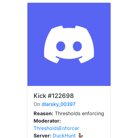
Kick
#122698
On
dlarsky_00397
Reason:
Thresholds enforcing
Moderator:
ThresholdsEnforcer
Server:
DuckHunt 🦆