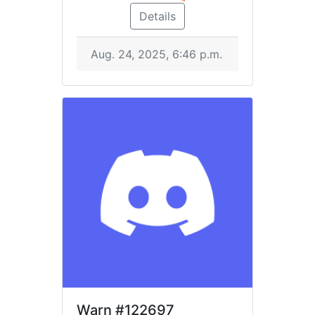
Details
Aug. 24, 2025, 6:46 p.m.
Warn
#122697