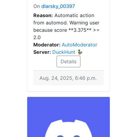
On
dlarsky_00397
Reason:
Automatic action
from automod. Warning user
because score **3.375** >=
2.0
Moderator:
AutoModerator
Server:
DuckHunt 🦆
Details
Aug. 24, 2025, 6:46 p.m.