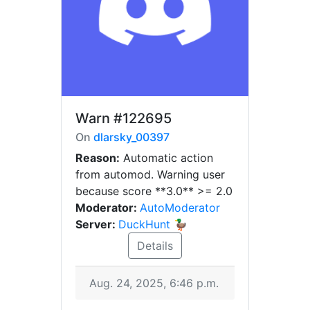
Warn
#122695
On
dlarsky_00397
Reason:
Automatic action
from automod. Warning user
because score **3.0** >= 2.0
Moderator:
AutoModerator
Server:
DuckHunt 🦆
Details
Aug. 24, 2025, 6:46 p.m.