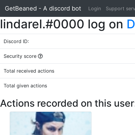
GetBeaned - A discord bot
Login
Support ser
lindarel.#0000 log on
D
Discord ID:
Security score
Total received actions
Total given actions
Actions recorded on this user