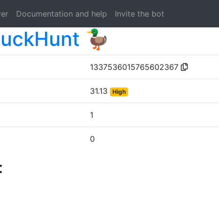
ver
Documentation and help
Invite the bot
uckHunt 🦆
1337536015765602367
31.13
High
1
0
: