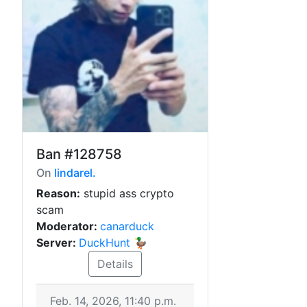
Ban
#128758
On
lindarel.
Reason:
stupid ass crypto
scam
Moderator:
canarduck
Server:
DuckHunt 🦆
Details
Feb. 14, 2026, 11:40 p.m.