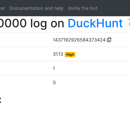
ver
Documentation and help
Invite the bot
0000 log on
DuckHunt 
1437192926584373424
31.13
High
1
0
: