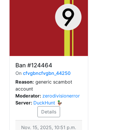
Ban
#124464
On
cfvgbncfvgbn_44250
Reason:
generic scambot
account
Moderator:
zerodivisionerror
Server:
DuckHunt 🦆
Details
Nov. 15, 2025, 10:51 p.m.