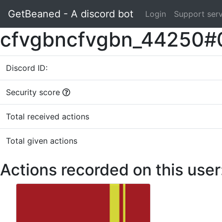
GetBeaned - A discord bot
Login
Support ser
cfvgbncfvgbn_44250#
Discord ID:
Security score
Total received actions
Total given actions
Actions recorded on this user