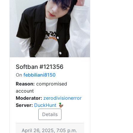
Softban
#121356
On
febbiliani8150
Reason:
compromised
account
Moderator:
zerodivisionerror
Server:
DuckHunt 🦆
Details
April 26, 2025, 7:05 p.m.