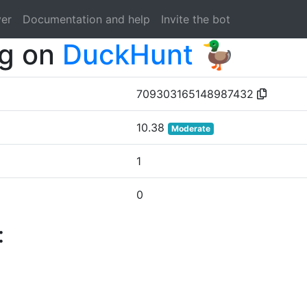
ver
Documentation and help
Invite the bot
og on
DuckHunt 🦆
709303165148987432
10.38
Moderate
1
0
: