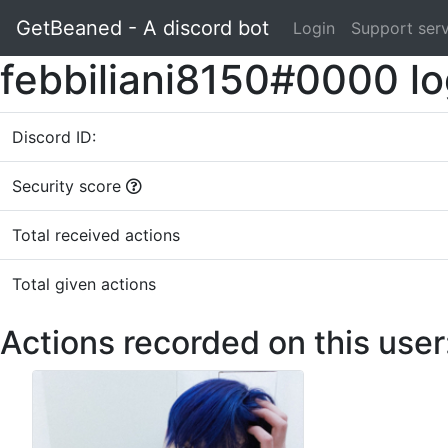
GetBeaned - A discord bot
Login
Support ser
febbiliani8150#0000 l
Discord ID:
Security score
Total received actions
Total given actions
Actions recorded on this user