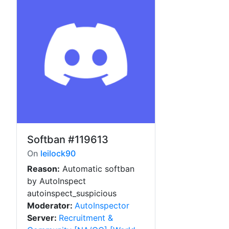
Softban
#119613
On
leilock90
Reason:
Automatic softban
by AutoInspect
autoinspect_suspicious
Moderator:
AutoInspector
Server:
Recruitment &