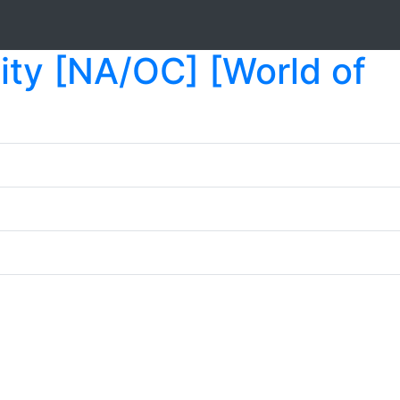
ty [NA/OC] [World of