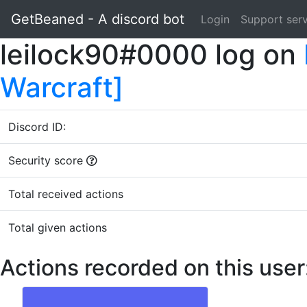
GetBeaned - A discord bot
Login
Support ser
leilock90#0000 log on
Warcraft]
Discord ID:
Security score
Total received actions
Total given actions
Actions recorded on this user