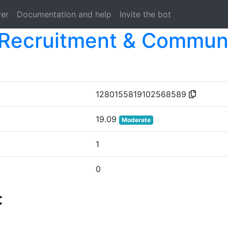
ver
Documentation and help
Invite the bot
Recruitment & Communi
1280155819102568589
19.09
Moderate
1
0
: