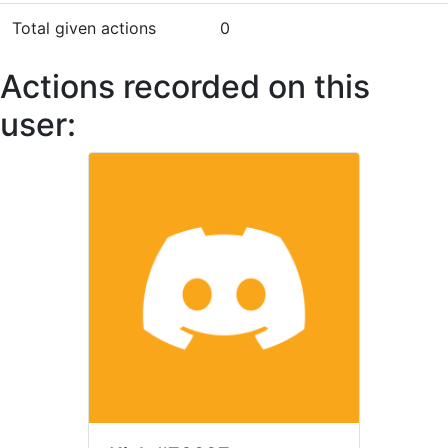
Total given actions
0
Actions recorded on this
user: