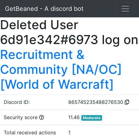
GetBeaned - A discord bot
Deleted User
6d91e342#6973 log on
Recruitment &
Community [NA/OC]
[World of Warcraft]
Discord ID:
865745235488276530
Security score
11.46
Moderate
Total received actions
1