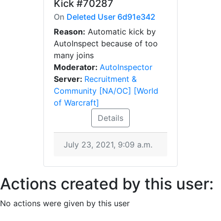
Kick
#70287
On
Deleted User 6d91e342
Reason:
Automatic kick by
AutoInspect because of too
many joins
Moderator:
AutoInspector
Server:
Recruitment &
Community [NA/OC] [World
of Warcraft]
Details
July 23, 2021, 9:09 a.m.
Actions created by this user:
No actions were given by this user