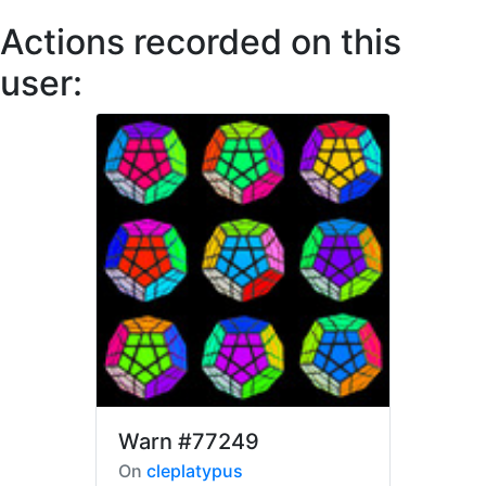
Actions recorded on this
user:
Warn
#77249
On
cleplatypus