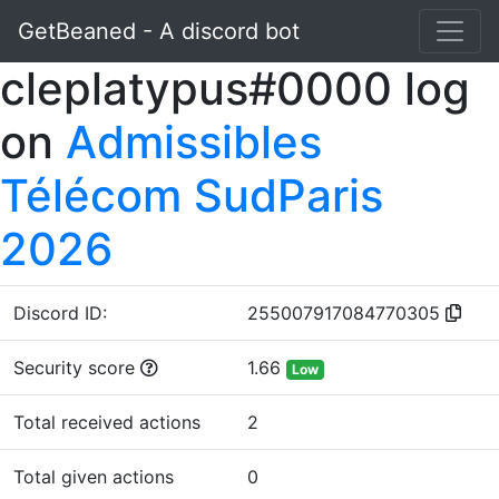
GetBeaned - A discord bot
cleplatypus#0000 log
on
Admissibles
Télécom SudParis
2026
Discord ID:
255007917084770305
Security score
1.66
Low
Total received actions
2
Total given actions
0