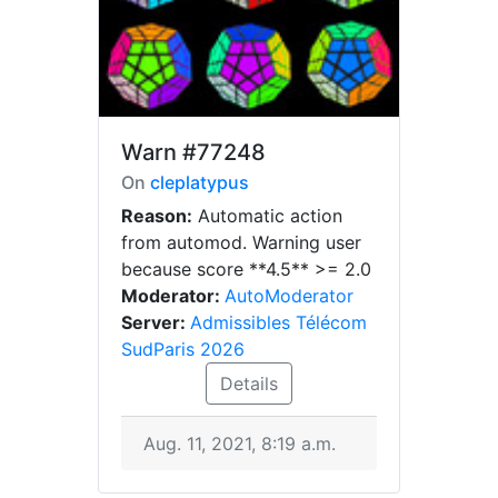
Warn
#77248
On
cleplatypus
Reason:
Automatic action
from automod. Warning user
because score **4.5** >= 2.0
Moderator:
AutoModerator
Server:
Admissibles Télécom
SudParis 2026
Details
Aug. 11, 2021, 8:19 a.m.