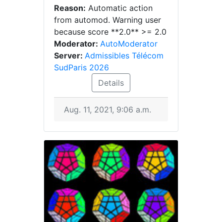
Reason:
Automatic action
from automod. Warning user
because score **2.0** >= 2.0
Moderator:
AutoModerator
Server:
Admissibles Télécom
SudParis 2026
Details
Aug. 11, 2021, 9:06 a.m.